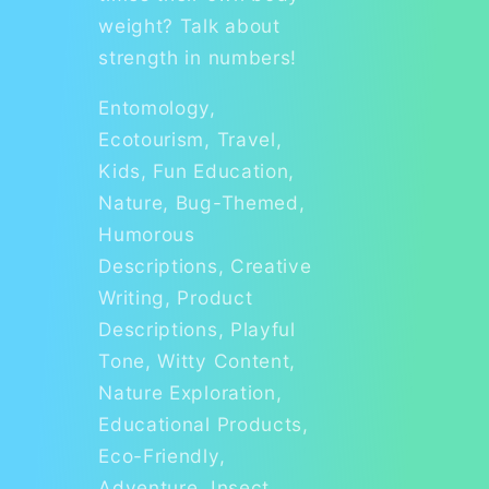
weight? Talk about
strength in numbers!
Entomology,
Ecotourism, Travel,
Kids, Fun Education,
Nature, Bug-Themed,
Humorous
Descriptions, Creative
Writing, Product
Descriptions, Playful
Tone, Witty Content,
Nature Exploration,
Educational Products,
Eco-Friendly,
Adventure, Insect