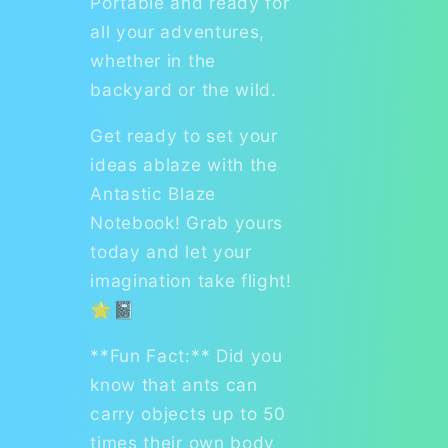
Portable and ready for
all your adventures,
whether in the
backyard or the wild.
Get ready to set your
ideas ablaze with the
Antastic Blaze
Notebook! Grab yours
today and let your
imagination take flight!
🌟📓
**Fun Fact:** Did you
know that ants can
carry objects up to 50
times their own body