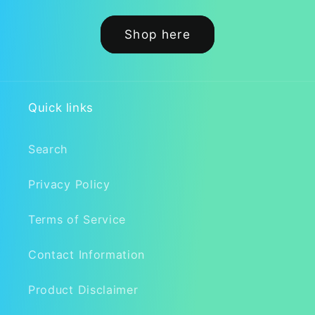
Shop here
Quick links
Search
Privacy Policy
Terms of Service
Contact Information
Product Disclaimer