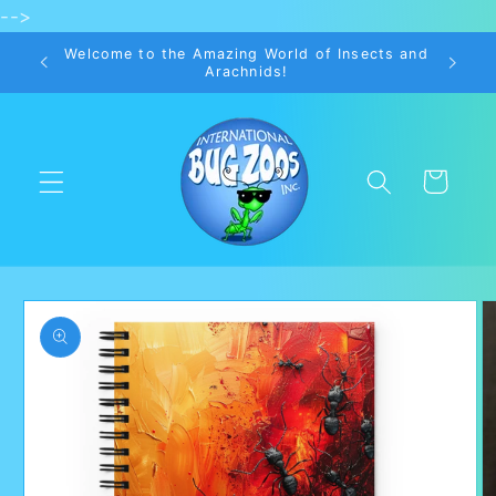
-->
Skip to
content
Welcome to the Amazing World of Insects and
Arachnids!
Cart
Skip to
product
information