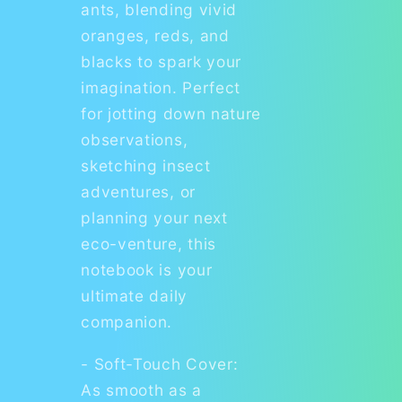
ants, blending vivid
oranges, reds, and
blacks to spark your
imagination. Perfect
for jotting down nature
observations,
sketching insect
adventures, or
planning your next
eco-venture, this
notebook is your
ultimate daily
companion.
- Soft-Touch Cover:
As smooth as a