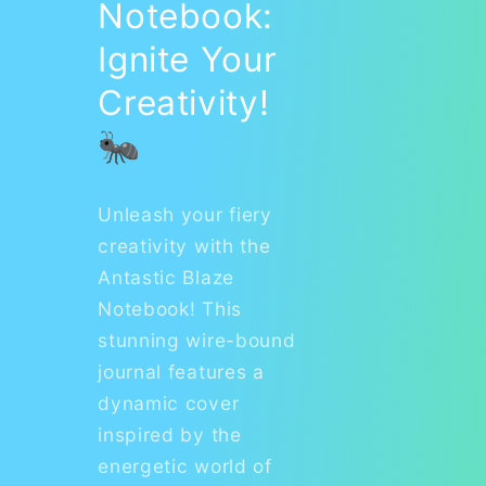
Notebook:
Ignite Your
Creativity!
🐜
Unleash your fiery
creativity with the
Antastic Blaze
Notebook! This
stunning wire-bound
journal features a
dynamic cover
inspired by the
energetic world of