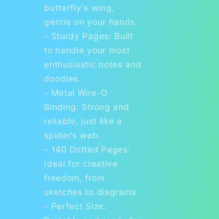
butterfly's wing,
gentle on your hands.
- Sturdy Pages: Built
to handle your most
enthusiastic notes and
doodles.
- Metal Wire-O
Binding: Strong and
reliable, just like a
spider’s web.
- 140 Dotted Pages:
Ideal for creative
freedom, from
sketches to diagrams.
- Perfect Size: