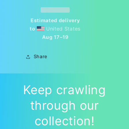
Ignite
Ignite
Your
Your
Creativity!
Creativity!
Estimated delivery
🐜
🐜
to
United States
Aug 17⁠–19
Share
Keep crawling
through our
collection!