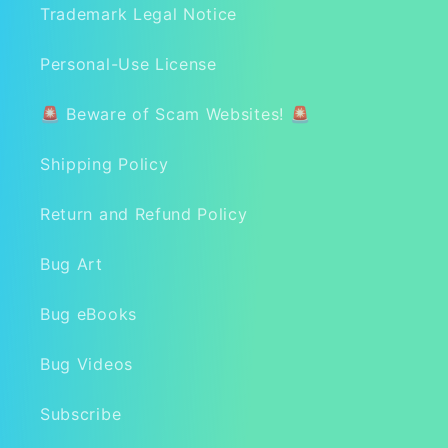
Trademark Legal Notice
Personal-Use License
🚨 Beware of Scam Websites! 🚨
Shipping Policy
Return and Refund Policy
Bug Art
Bug eBooks
Bug Videos
Subscribe