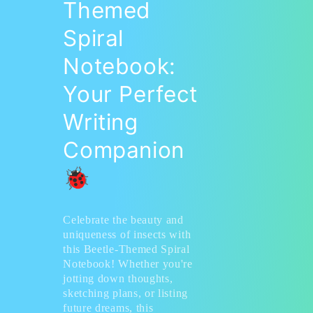
Themed
Spiral
Notebook:
Your Perfect
Writing
Companion
🐞
Celebrate the beauty and
uniqueness of insects with
this Beetle-Themed Spiral
Notebook! Whether you're
jotting down thoughts,
sketching plans, or listing
future dreams, this