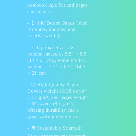
notebook lays flat and pages
stay secure.
-
📄
140 Dotted Pages: Ideal
for notes, doodles, and
creative writing.
-
📏
Optimal Size: US
version measures 5.5″ × 8.5″
(13 × 21 cm), while the EU
version is 5.7″ × 8.5″ (14.5
× 21 cm).
-
📜
High-Quality Paper:
Covers weight 10.38 oz/yd²
(352 g/m²) and pages weight
2.62 oz/yd² (89 g/m²),
offering durability and a
great writing experience.
-
🌍
Sustainably Sourced: