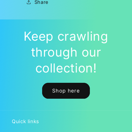
Share
Keep crawling
through our
collection!
Shop here
Quick links