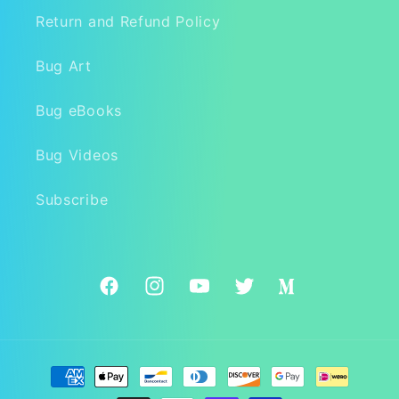
Return and Refund Policy
Bug Art
Bug eBooks
Bug Videos
Subscribe
Facebook
Instagram
YouTube
Twitter
Medium
Payment
methods