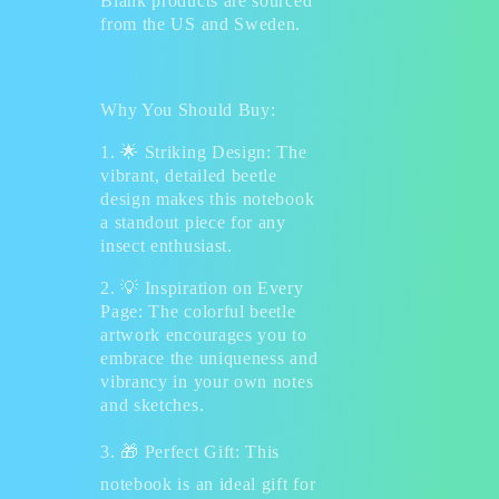
Blank products are sourced
from the US and Sweden.
Why You Should Buy:
1.
🌟
Striking Design: The
vibrant, detailed beetle
design makes this notebook
a standout piece for any
insect enthusiast.
2.
💡
Inspiration on Every
Page: The colorful beetle
artwork encourages you to
embrace the uniqueness and
vibrancy in your own notes
and sketches.
3.
🎁
Perfect Gift: This
notebook is an ideal gift for