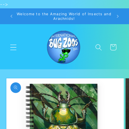
-->
Skip to
content
Welcome to the Amazing World of Insects and
Arachnids!
Cart
Skip to
product
information