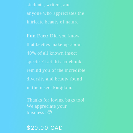
students, writers, and
anyone who appreciates the
intricate beauty of nature.
Fun Fact:
Did you know
that beetles make up about
40% of all known insect
species? Let this notebook
remind you of the incredible
diversity and beauty found
in the insect kingdom.
Thanks for loving bugs too!
We appreciate your
business!
😊
Regular
$20.00 CAD