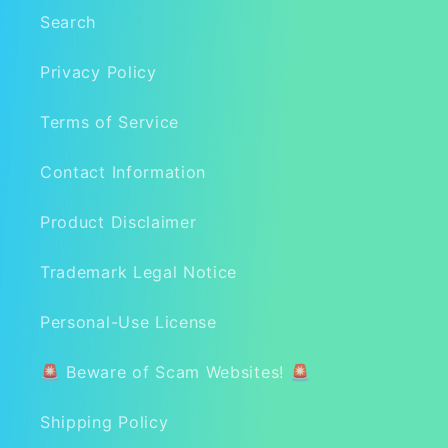
Search
Privacy Policy
Terms of Service
Contact Information
Product Disclaimer
Trademark Legal Notice
Personal-Use License
🚨 Beware of Scam Websites! 🚨
Shipping Policy