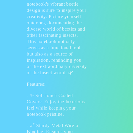
notebook's vibrant beetle
design is sure to inspire your
creativity. Picture yourself
outdoors, documenting the
diverse world of beetles and
other fascinating insects.
This notebook not only
serves as a functional tool
but also as a source of
inspiration, reminding you
of the extraordinary diversity
of the insect world.
🌿
Features:
-
✨
Soft-touch Coated
Covers: Enjoy the luxurious
feel while keeping your
notebook pristine.
-
🔗
Sturdy Metal Wire-o
Binding: Ensures your