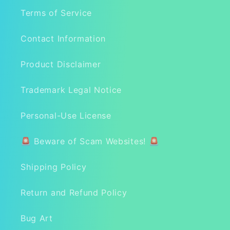
Terms of Service
Contact Information
Product Disclaimer
Trademark Legal Notice
Personal-Use License
🚨 Beware of Scam Websites! 🚨
Shipping Policy
Return and Refund Policy
Bug Art