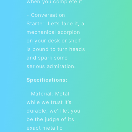
when you complete it.
- Conversation
Starter: Let’s face it, a
mechanical scorpion
on your desk or shelf
is bound to turn heads
and spark some
serious admiration.
Specifications:
- Material: Metal –
while we trust it’s
durable, we’ll let you
be the judge of its
exact metallic