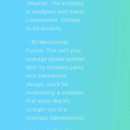
(Maybe): The scorpion
is designed with metal
components. Crafted
to be durable.
- 3D Mechanical
Puzzle: This isn’t your
average jigsaw puzzle!
With its complex parts
and mechanical
design, you’ll be
assembling a scorpion
that looks like it’s
straight out of a
futuristic battleground.