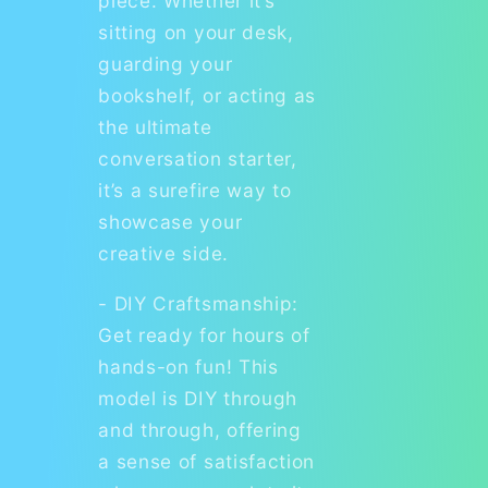
piece. Whether it’s
sitting on your desk,
guarding your
bookshelf, or acting as
the ultimate
conversation starter,
it’s a surefire way to
showcase your
creative side.
- DIY Craftsmanship:
Get ready for hours of
hands-on fun! This
model is DIY through
and through, offering
a sense of satisfaction