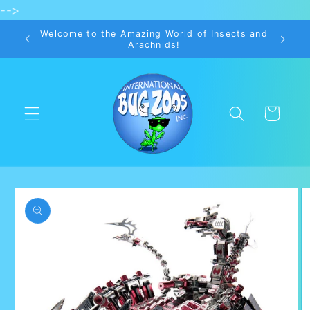
-->
Skip to
content
Welcome to the Amazing World of Insects and
Arachnids!
Cart
Skip to
product
information