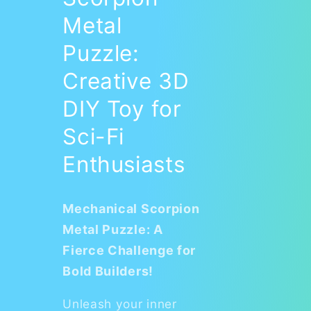
Metal
Puzzle:
Creative 3D
DIY Toy for
Sci-Fi
Enthusiasts
Mechanical Scorpion
Metal Puzzle: A
Fierce Challenge for
Bold Builders!
Unleash your inner