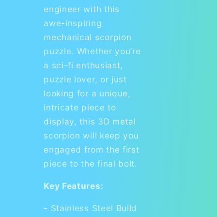
engineer with this
awe-inspiring
mechanical scorpion
puzzle. Whether you’re
a sci-fi enthusiast,
puzzle lover, or just
looking for a unique,
intricate piece to
display, this 3D metal
scorpion will keep you
engaged from the first
piece to the final bolt.
Key Features:
- Stainless Steel Build