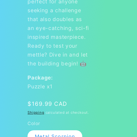
perfect for anyone
seeking a challenge
that also doubles as
an eye-catching, sci-fi
inspired masterpiece.
Ready to test your
mettle? Dive in and let
the building begin! 🤖
Package:
Puzzle x1
Regular
$169.99 CAD
price
Shipping
calculated at checkout.
Color
Metal Scorpion