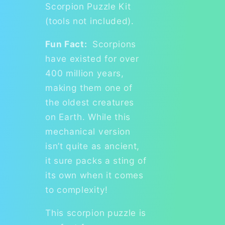
Scorpion Puzzle Kit
(tools not included).
Fun Fact:
Scorpions
have existed for over
400 million years,
making them one of
the oldest creatures
on Earth. While this
mechanical version
isn’t quite as ancient,
it sure packs a sting of
its own when it comes
to complexity!
This scorpion puzzle is