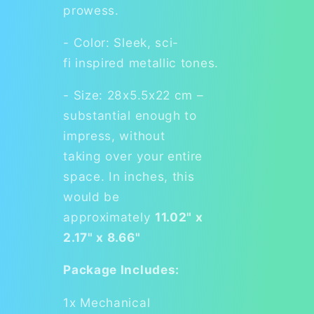
prowess.
- Color: Sleek, sci-
fi inspired metallic tones.
- Size: 28x5.5x22 cm –
substantial enough to
impress, without
taking over your entire
space. In inches, this
would be
approximately
11.02" x
2.17" x 8.66"
Package Includes:
1x Mechanical