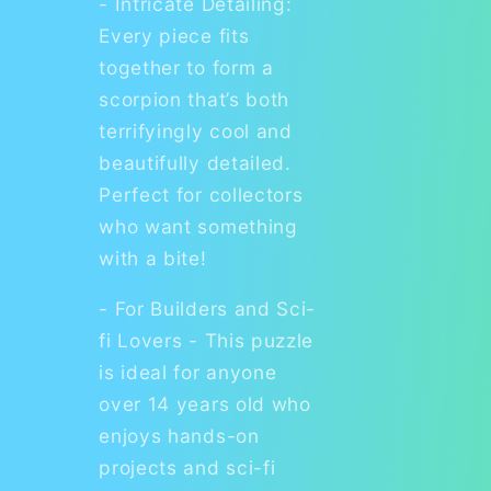
- Intricate Detailing:
Every piece fits
together to form a
scorpion that’s both
terrifyingly cool and
beautifully detailed.
Perfect for collectors
who want something
with a bite!
- For Builders and Sci-
fi Lovers - This puzzle
is ideal for anyone
over 14 years old who
enjoys hands-on
projects and sci-fi