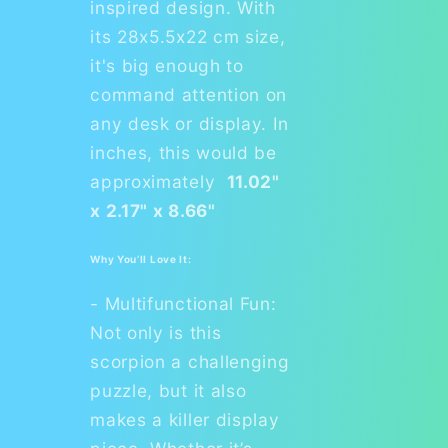
inspired design. With
its 28x5.5x22 cm size,
it's big enough to
command attention on
any desk or display. In
inches, this would be
approximately
11.02"
x 2.17" x 8.66"
Why You’ll Love It:
- Multifunctional Fun:
Not only is this
scorpion a challenging
puzzle, but it also
makes a killer display