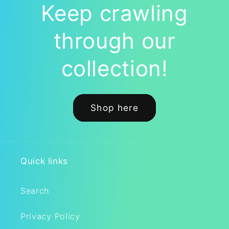
Enthusiasts
Enthusiasts
Keep crawling
through our
collection!
Shop here
Quick links
Search
Privacy Policy