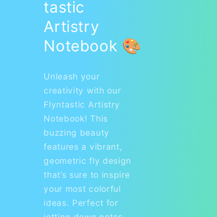
tastic
Artistry
Notebook 🎨
Unleash your
creativity with our
Flyntastic Artistry
Notebook! This
buzzing beauty
features a vibrant,
geometric fly design
that’s sure to inspire
your most colorful
ideas. Perfect for
jotting down notes,