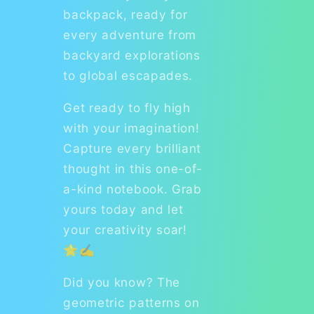
backpack, ready for
every adventure from
backyard explorations
to global escapades.
Get ready to fly high
with your imagination!
Capture every brilliant
thought in this one-of-
a-kind notebook. Grab
yours today and let
your creativity soar!
🌟✍️
Did you know? The
geometric patterns on