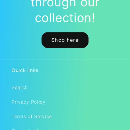
through our
collection!
Shop here
Quick links
Search
Privacy Policy
Terms of Service