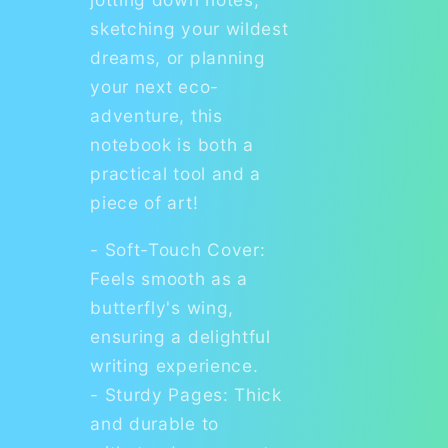
sketching your wildest
dreams, or planning
your next eco-
adventure, this
notebook is both a
practical tool and a
piece of art!
- Soft-Touch Cover:
Feels smooth as a
butterfly's wing,
ensuring a delightful
writing experience.
- Sturdy Pages: Thick
and durable to