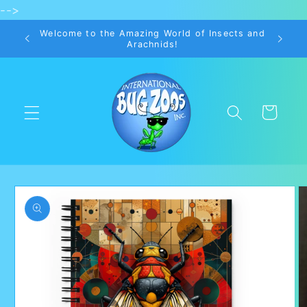
-->
Skip to
content
Welcome to the Amazing World of Insects and
Arachnids!
Cart
Skip to
product
information