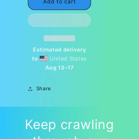
Add to cart
🎨
🎨
Fly-
Fly-
N-
N-
tastic
tastic
Artistry
Artistry
Notebook
Notebook
🎨
🎨
Estimated delivery
to
United States
Aug 13⁠–17
Share
Keep crawling