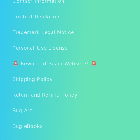
Contact Information
Product Disclaimer
Trademark Legal Notice
Personal-Use License
🚨 Beware of Scam Websites! 🚨
Shipping Policy
Return and Refund Policy
Bug Art
Bug eBooks