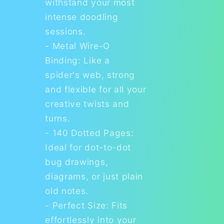
withstand your most
intense doodling
sessions.
- Metal Wire-O
Binding: Like a
spider's web, strong
and flexible for all your
creative twists and
turns.
- 140 Dotted Pages:
Ideal for dot-to-dot
bug drawings,
diagrams, or just plain
old notes.
- Perfect Size: Fits
effortlessly into your