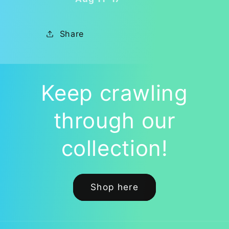
Available
Available
HERE!
HERE!
🐛
🐛
Share
Keep crawling
through our
collection!
Shop here