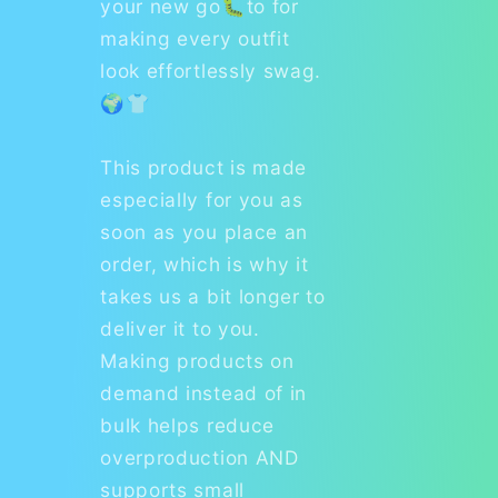
your new go🐛to for
making every outfit
look effortlessly swag.
🌍👕
This product is made
especially for you as
soon as you place an
order, which is why it
takes us a bit longer to
deliver it to you.
Making products on
demand instead of in
bulk helps reduce
overproduction AND
supports small