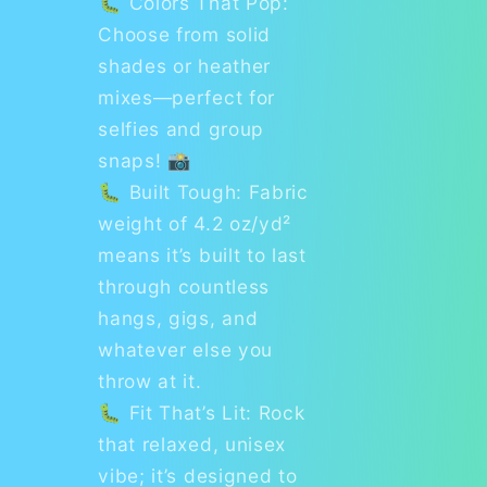
🐛 Colors That Pop:
Choose from solid
shades or heather
mixes—perfect for
selfies and group
snaps! 📸
🐛 Built Tough: Fabric
weight of 4.2 oz/yd²
means it’s built to last
through countless
hangs, gigs, and
whatever else you
throw at it.
🐛 Fit That’s Lit: Rock
that relaxed, unisex
vibe; it’s designed to