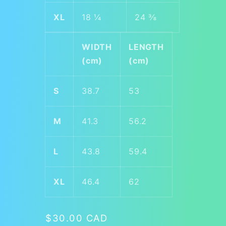
XL
18 ¼
24 ⅜
WIDTH
LENGTH
(cm)
(cm)
S
38.7
53
M
41.3
56.2
L
43.8
59.4
XL
46.4
62
Regular
$30.00 CAD