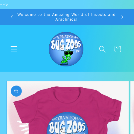
-->
Skip to
content
Welcome to the Amazing World of Insects and
Arachnids!
Cart
Skip to
product
information