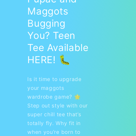
Maggots
Bugging
You? Teen
Tee Available
HERE! 🐛
Is it time to upgrade
your maggots
wardrobe game? 🌟
Step out style with our
super chill tee that’s
totally fly. Why fit in
when you’re born to