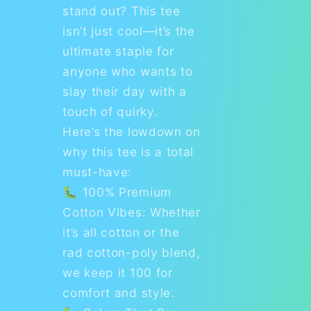
stand out? This tee
isn’t just cool—it’s the
ultimate staple for
anyone who wants to
slay their day with a
touch of quirky.
Here’s the lowdown on
why this tee is a total
must-have:
🐛 100% Premium
Cotton Vibes: Whether
it’s all cotton or the
rad cotton-poly blend,
we keep it 100 for
comfort and style.