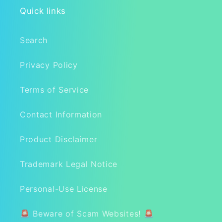
Quick links
Search
Privacy Policy
Terms of Service
Contact Information
Product Disclaimer
Trademark Legal Notice
Personal-Use License
🚨 Beware of Scam Websites! 🚨