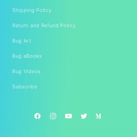
Shipping Policy
Return and Refund Policy
Bug Art
Bug eBooks
Bug Videos
Subscribe
Facebook
Instagram
YouTube
Twitter
Medium