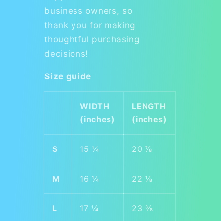
business owners, so
thank you for making
thoughtful purchasing
decisions!
Size guide
WIDTH
LENGTH
(inches)
(inches)
S
15 ¼
20 ⅞
M
16 ¼
22 ⅛
L
17 ¼
23 ⅜