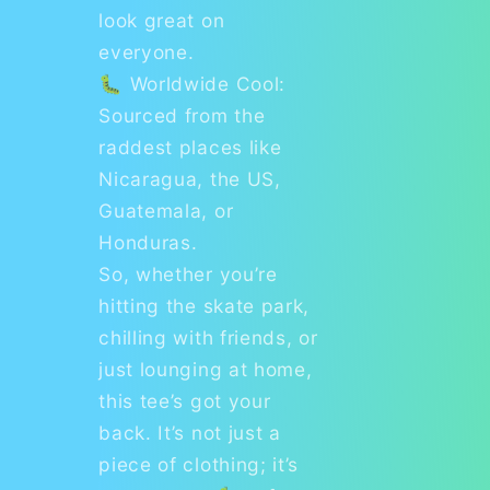
look great on
everyone.
🐛 Worldwide Cool:
Sourced from the
raddest places like
Nicaragua, the US,
Guatemala, or
Honduras.
So, whether you’re
hitting the skate park,
chilling with friends, or
just lounging at home,
this tee’s got your
back. It’s not just a
piece of clothing; it’s