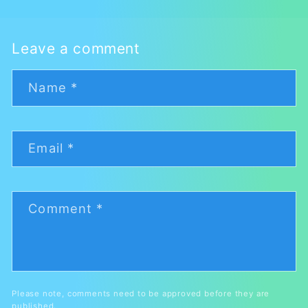
Leave a comment
Name
*
Email
*
Comment
*
Please note, comments need to be approved before they are
published.