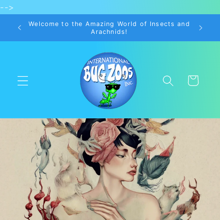
-->
Skip to
content
Welcome to the Amazing World of Insects and
Arachnids!
Cart