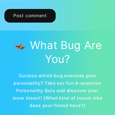
🦗 What Bug Are
You?
Curious which bug matches your
personality? Take our fun 8-question
Personality Quiz and discover your
inner insect! (What kind of insect vibe
does your friend have?)