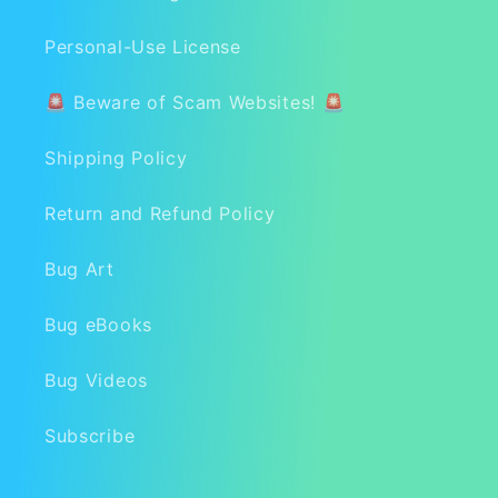
Personal-Use License
🚨 Beware of Scam Websites! 🚨
Shipping Policy
Return and Refund Policy
Bug Art
Bug eBooks
Bug Videos
Subscribe