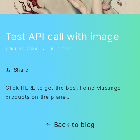
Test API call with image
APRIL 27, 2024
BUG ZOO
Share
Click HERE to get the best home Massage
products on the planet.
Back to blog