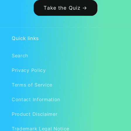
Take the Quiz →
Quick links
Search
Privacy Policy
Terms of Service
Contact Information
Product Disclaimer
Trademark Legal Notice