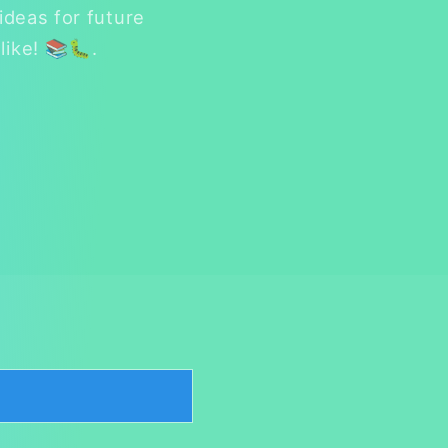
ideas for future
like! 📚🐛.