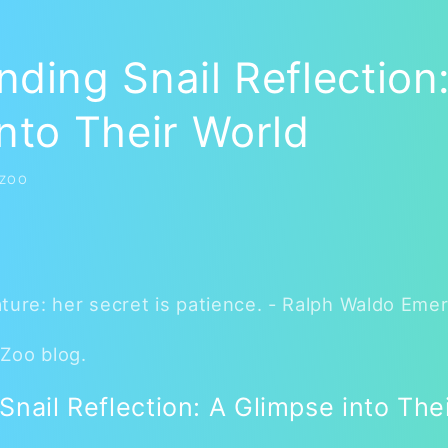
ding Snail Reflection
nto Their World
 ZOO
ture: her secret is patience. - Ralph Waldo Eme
Zoo blog.
nail Reflection: A Glimpse into The