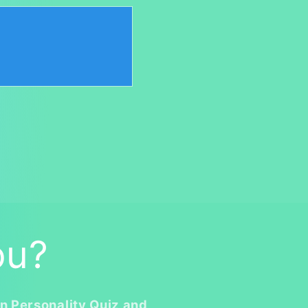
ou?
n Personality Quiz and