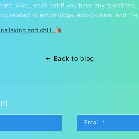
hare. Also, reach out if you have any questions, 
ing related to entomology, eco-tourism, and the 
nailaxing and chill. 🐌
Back to blog
nt
Email
*