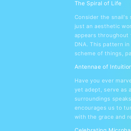
The Spiral of Life
Consider the snail's 
just an aesthetic won
appears throughout t
DNA. This pattern in
scheme of things, pa
Antennae of Intuitio
Have you ever marvel
yet adept, serve as a
surroundings speaks 
encourages us to tun
with the grace and re
Celebrating Microha