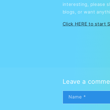
interesting, please s
blogs, or want anyth
Click HERE to start S
Leave a comme
Name
*