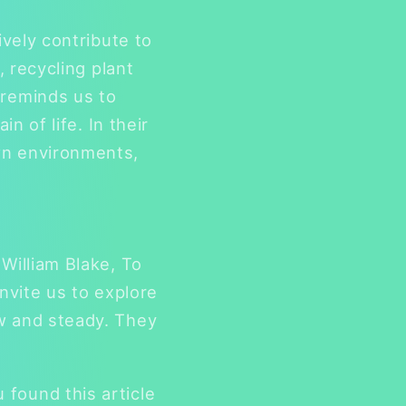
ively contribute to
, recycling plant
 reminds us to
n of life. In their
wn environments,
William Blake, To
nvite us to explore
ow and steady. They
found this article