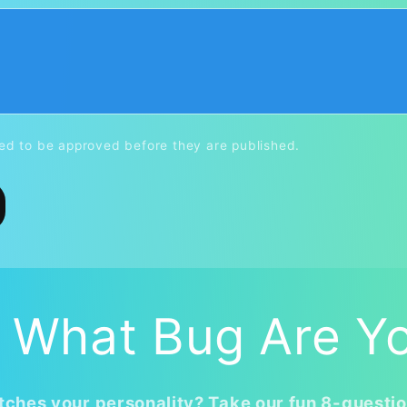
d to be approved before they are published.
 What Bug Are Y
ches your personality? Take our fun 8-questio