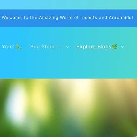
Welcome to the Amazing World of Insects and Arachnids!
 You? 🐛
Bug Shop 🛒
Explore Blogs🌿