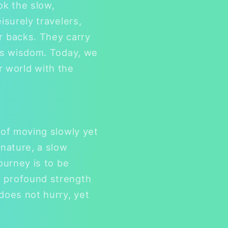
ook the slow,
isurely travelers,
r backs. They carry
e's wisdom. Today, we
ir world with the
 of moving slowly yet
 nature, a slow
ourney is to be
s profound strength
does not hurry, yet