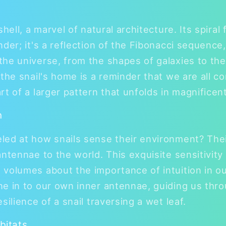
shell, a marvel of natural architecture. Its spiral
der; it's a reflection of the Fibonacci sequence,
he universe, from the shapes of galaxies to th
 the snail's home is a reminder that we are all c
rt of a larger pattern that unfolds in magnificen
n
ed at how snails sense their environment? Their
ntennae to the world. This exquisite sensitivity 
volumes about the importance of intuition in our 
e in to our own inner antennae, guiding us throu
silience of a snail traversing a wet leaf.
bitats