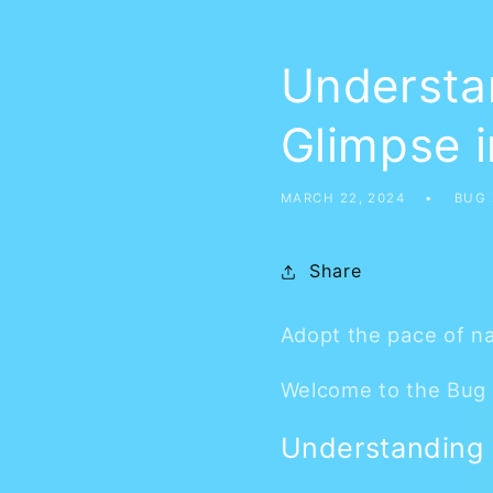
Understan
Glimpse i
MARCH 22, 2024
BUG
Share
Adopt the pace of na
Welcome to the Bug 
Understanding S