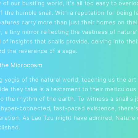
 of our bustling world, it's all too easy to overl
 the humble snail. With a reputation for being le
eatures carry more than just their homes on thei
, a tiny mirror reflecting the vastness of natur
l of insights that snails provide, delving into the
and the reverence of a sage.
 the Microcosm
g yogis of the natural world, teaching us the art
lide they take is a testament to their meticulous
o the rhythm of the earth. To witness a snail's j
 hyper-connected, fast-paced existence, there'
iberation. As Lao Tzu might have admired, Nature 
lished.