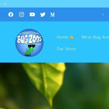
-->
Skip to
content
Facebook
Instagram
YouTube
Twitter
Medium
Home 🏡
What Bug Are
Our Story