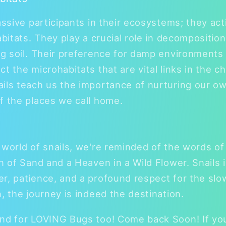
assive participants in their ecosystems; they act
abitats. They play a crucial role in decomposition
ng soil. Their preference for damp environments
 the microhabitats that are vital links in the chai
ails teach us the importance of nurturing our o
f the places we call home.
 world of snails, we're reminded of the words of 
n of Sand and a Heaven in a Wild Flower. Snails i
r, patience, and a profound respect for the sl
, the journey is indeed the destination.
nd for LOVING Bugs too! Come back Soon! If you 