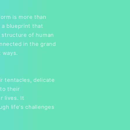
 form is more than
 a blueprint that
e structure of human
onnected in the grand
t ways.
 tentacles, delicate
to their
lives. It
gh life's challenges