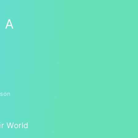
: A
rson
ir World