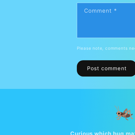
Comment
*
Please note, comments nee
🦗
Curious which bug mat