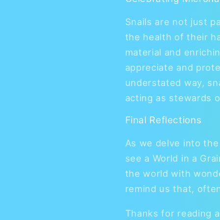
Snails are not just p
the health of their h
material and enrichi
appreciate and protect
understated way, sn
acting as stewards o
Final Reflections
As we delve into the
see a World in a Grai
the world with wonde
remind us that, often
Thanks for reading a