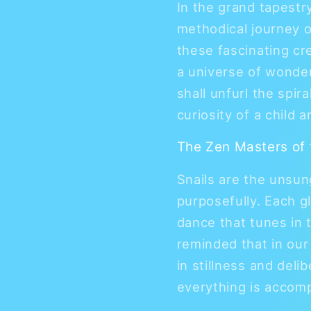
In the grand tapestry
methodical journey of
these fascinating cr
a universe of wonder
shall unfurl the spira
curiosity of a child 
The Zen Masters of
Snails are the unsun
purposefully. Each g
dance that tunes in t
reminded that in our
in stillness and del
everything is accomp