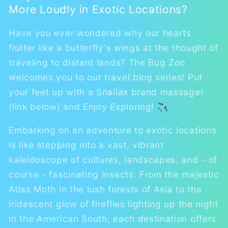
More Loudly in Exotic Locations?
Have you ever wondered why our hearts
flutter like a butterfly's wings at the thought of
traveling to distant lands? The Bug Zoo
welcomes you to our travel blog series! Put
your feet up with a Snailax brand massager
(link below) and Enjoy Exploring! ✈
Embarking on an adventure to exotic locations
is like stepping into a vast, vibrant
kaleidoscope of cultures, landscapes, and - of
course - fascinating insects. From the majestic
Atlas Moth in the lush forests of Asia to the
iridescent glow of fireflies lighting up the night
in the American South, each destination offers