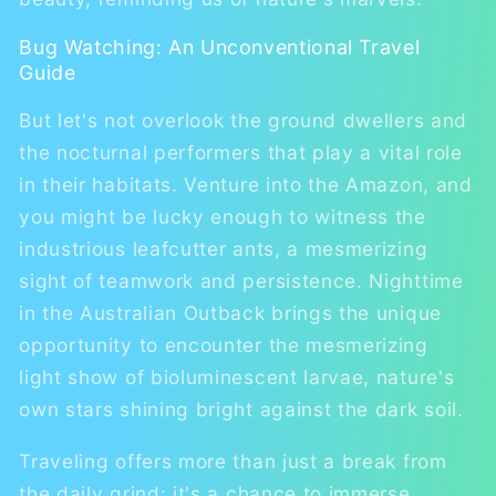
Bug Watching: An Unconventional Travel
Guide
But let's not overlook the ground dwellers and
the nocturnal performers that play a vital role
in their habitats. Venture into the Amazon, and
you might be lucky enough to witness the
industrious leafcutter ants, a mesmerizing
sight of teamwork and persistence. Nighttime
in the Australian Outback brings the unique
opportunity to encounter the mesmerizing
light show of bioluminescent larvae, nature's
own stars shining bright against the dark soil.
Traveling offers more than just a break from
the daily grind; it's a chance to immerse