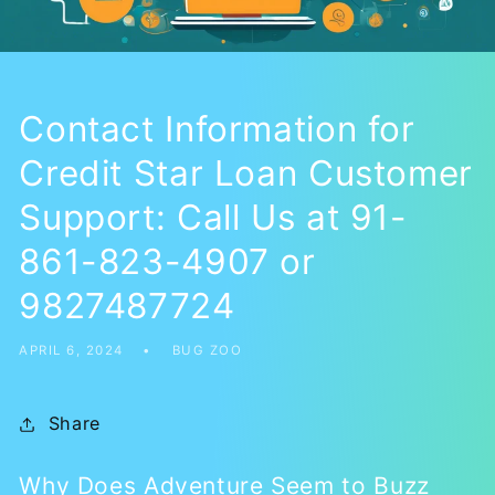
Contact Information for
Credit Star Loan Customer
Support: Call Us at 91-
861-823-4907 or
9827487724
APRIL 6, 2024
BUG ZOO
Share
Why Does Adventure Seem to Buzz