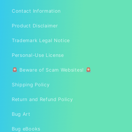
Contact Information
Product Disclaimer
Trademark Legal Notice
Personal-Use License
🚨 Beware of Scam Websites! 🚨
Shipping Policy
Return and Refund Policy
Bug Art
Bug eBooks