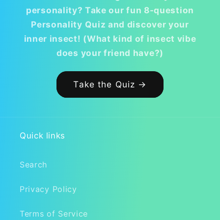
personality? Take our fun 8-question
Personality Quiz and discover your
inner insect! (What kind of insect vibe
does your friend have?)
Take the Quiz →
Quick links
Search
Privacy Policy
Terms of Service