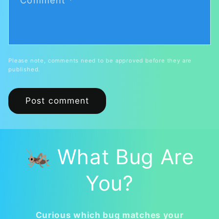
Comment
*
Please note, comments need to be approved before they are
published.
🦗 What Bug Are
You?
Curious which bug matches your