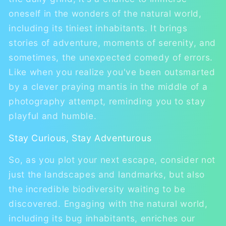
oneself in the wonders of the natural world,
including its tiniest inhabitants. It brings
stories of adventure, moments of serenity, and
sometimes, the unexpected comedy of errors.
Like when you realize you've been outsmarted
by a clever praying mantis in the middle of a
photography attempt, reminding you to stay
playful and humble.
Stay Curious, Stay Adventurous
So, as you plot your next escape, consider not
just the landscapes and landmarks, but also
the incredible biodiversity waiting to be
discovered. Engaging with the natural world,
including its bug inhabitants, enriches our