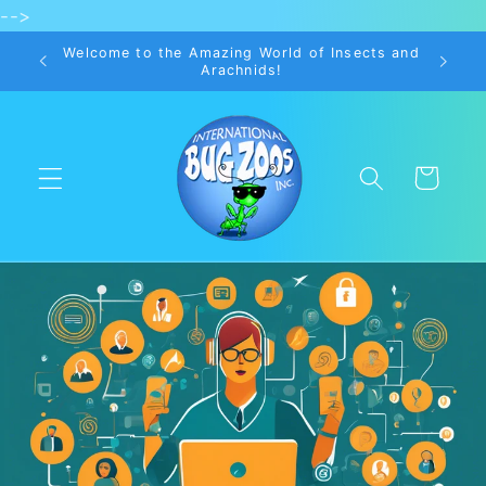
-->
Skip to
content
Welcome to the Amazing World of Insects and
Arachnids!
Cart