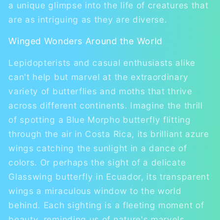
a unique glimpse into the life of creatures that
are as intriguing as they are diverse.
Winged Wonders Around the World
Lepidopterists and casual enthusiasts alike
can't help but marvel at the extraordinary
variety of butterflies and moths that thrive
across different continents. Imagine the thrill
of spotting a Blue Morpho butterfly flitting
through the air in Costa Rica, its brilliant azure
wings catching the sunlight in a dance of
colors. Or perhaps the sight of a delicate
Glasswing butterfly in Ecuador, its transparent
wings a miraculous window to the world
behind. Each sighting is a fleeting moment of
beauty, reminding us of nature's marvels.