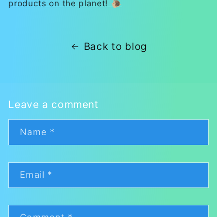
products on the planet! 🐌
Back to blog
Leave a comment
Name
*
Email
*