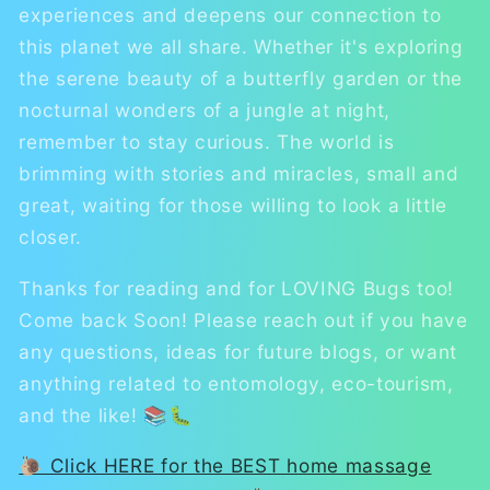
experiences and deepens our connection to
this planet we all share. Whether it's exploring
the serene beauty of a butterfly garden or the
nocturnal wonders of a jungle at night,
remember to stay curious. The world is
brimming with stories and miracles, small and
great, waiting for those willing to look a little
closer.
Thanks for reading and for LOVING Bugs too!
Come back Soon! Please reach out if you have
any questions, ideas for future blogs, or want
anything related to entomology, eco-tourism,
and the like! 📚🐛
🐌 Click HERE for the BEST home massage