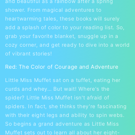
and beautiful as a rainbow after a spring
shower. From magical adventures to
heartwarming tales, these books will surely
add a splash of color to your reading list. So,
grab your favorite blanket, snuggle up in a
cozy corner, and get ready to dive into a world
of vibrant stories!
Red: The Color of Courage and Adventure
Little Miss Muffet sat on a tuffet, eating her
curds and whey… But wait! Where's the
spider? Little Miss Muffet isn't afraid of
spiders. In fact, she thinks they're fascinating
with their eight legs and ability to spin webs.
So begins a grand adventure as Little Miss
Muffet sets out to learn all about her eight-