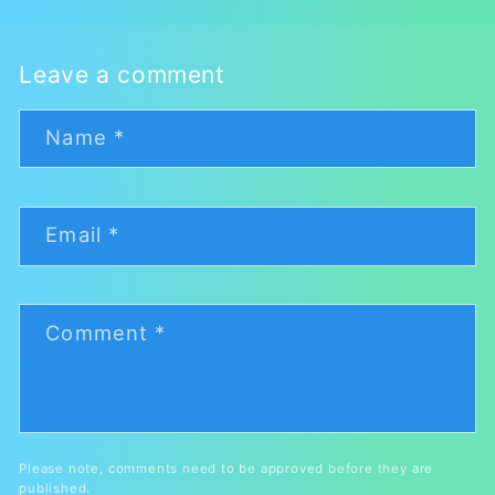
Leave a comment
Name
*
Email
*
Comment
*
Please note, comments need to be approved before they are
published.