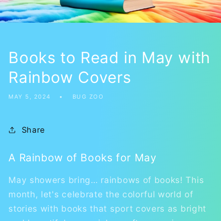
Books to Read in May with
Rainbow Covers
MAY 5, 2024
BUG ZOO
Share
A Rainbow of Books for May
May showers bring… rainbows of books! This
month, let's celebrate the colorful world of
stories with books that sport covers as bright