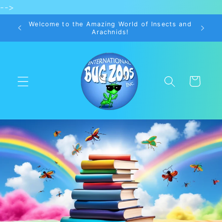
-->
Skip to
content
Welcome to the Amazing World of Insects and
Arachnids!
Cart