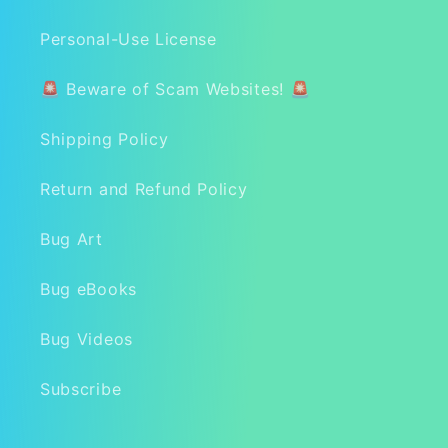
Personal-Use License
🚨 Beware of Scam Websites! 🚨
Shipping Policy
Return and Refund Policy
Bug Art
Bug eBooks
Bug Videos
Subscribe