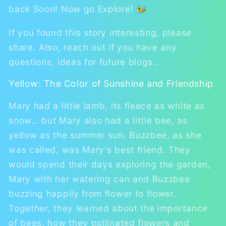
back Soon! Now go Explore! 🐝
If you found this story interesting, please
share. Also, reach out if you have any
questions, ideas for future blogs..
Yellow: The Color of Sunshine and Friendship
Mary had a little lamb, its fleece as white as
snow… but Mary also had a little bee, as
yellow as the summer sun. Buzzbee, as she
was called, was Mary's best friend. They
would spend their days exploring the garden,
Mary with her watering can and Buzzbee
buzzing happily from flower to flower.
Together, they learned about the importance
of bees, how they pollinated flowers and