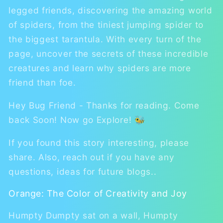
legged friends, discovering the amazing world
of spiders, from the tiniest jumping spider to
the biggest tarantula. With every turn of the
page, uncover the secrets of these incredible
creatures and learn why spiders are more
friend than foe.
Hey Bug Friend - Thanks for reading. Come
back Soon! Now go Explore! 🐝
If you found this story interesting, please
share. Also, reach out if you have any
questions, ideas for future blogs..
Orange: The Color of Creativity and Joy
Humpty Dumpty sat on a wall, Humpty