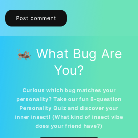
🦗 What Bug Are
You?
Curious which bug matches your
personality? Take our fun 8-question
Personality Quiz and discover your
inner insect! (What kind of insect vibe
does your friend have?)