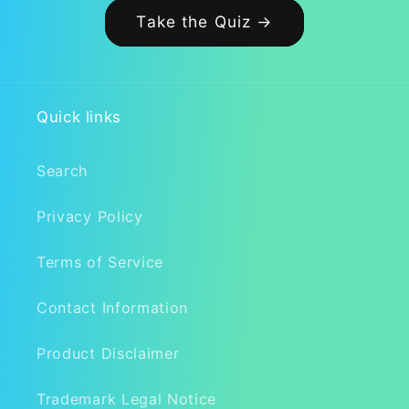
Take the Quiz →
Quick links
Search
Privacy Policy
Terms of Service
Contact Information
Product Disclaimer
Trademark Legal Notice