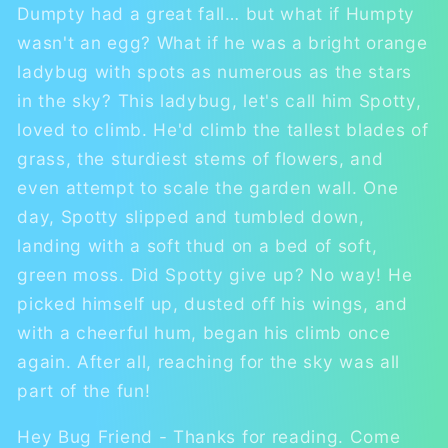
Dumpty had a great fall… but what if Humpty
wasn't an egg? What if he was a bright orange
ladybug with spots as numerous as the stars
in the sky? This ladybug, let's call him Spotty,
loved to climb. He'd climb the tallest blades of
grass, the sturdiest stems of flowers, and
even attempt to scale the garden wall. One
day, Spotty slipped and tumbled down,
landing with a soft thud on a bed of soft,
green moss. Did Spotty give up? No way! He
picked himself up, dusted off his wings, and
with a cheerful hum, began his climb once
again. After all, reaching for the sky was all
part of the fun!
Hey Bug Friend - Thanks for reading. Come