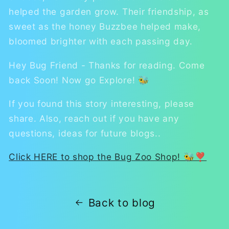
helped the garden grow. Their friendship, as
sweet as the honey Buzzbee helped make,
bloomed brighter with each passing day.
Hey Bug Friend - Thanks for reading. Come
back Soon! Now go Explore! 🐝
If you found this story interesting, please
share. Also, reach out if you have any
questions, ideas for future blogs..
Click HERE to shop the Bug Zoo Shop! 🐝❣
Back to blog