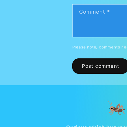
Comment
*
Please note, comments nee
🦗