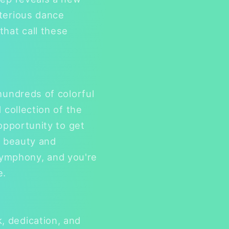
sterious dance
that call these
hundreds of colorful
 collection of the
opportunity to get
e beauty and
s symphony, and you're
e.
, dedication, and