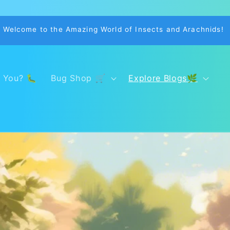
Welcome to the Amazing World of Insects and Arachnids!
 You? 🐛
Bug Shop 🛒
Explore Blogs🌿