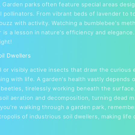
n. Garden parks often feature special areas desi
l pollinators. From vibrant beds of lavender to 
abuzz with activity. Watching a bumblebee's me
 is a lesson in nature's efficiency and elegance. I
ight!
oil Dwellers
al or visibly active insects that draw the curious 
eming with life. A garden's health vastly depends
beetles, tirelessly working beneath the surface
in soil aeration and decomposition, turning dead m
 you're walking through a garden park, remembe
tropolis of industrious soil dwellers, making life