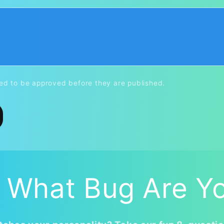
d to be approved before they are published.
 What Bug Are Y