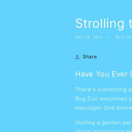
Strolling
MAY 28, 2024
BUG ZO
Share
Have You Ever D
There's something qu
Bug Zoo welcomes you
massager (link belo
Visiting a garden par
about engaging in an