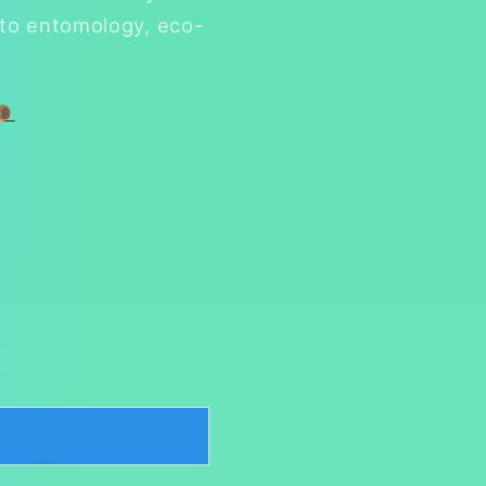
 to entomology, eco-
🐌