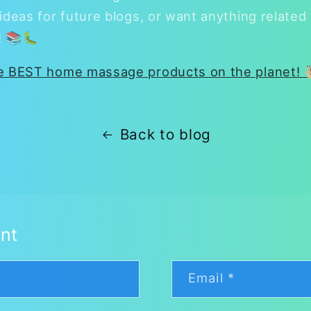
ideas for future blogs, or want anything related
e! 📚🐛
he BEST home massage products on the planet! 
Back to blog
nt
Email
*