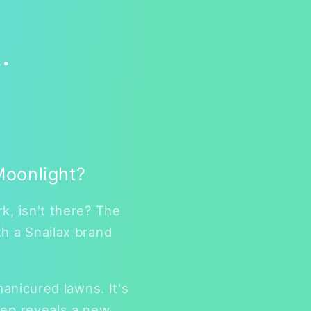
.
Moonlight?
k, isn't there? The
th a Snailax brand
manicured lawns. It's
tep reveals a new