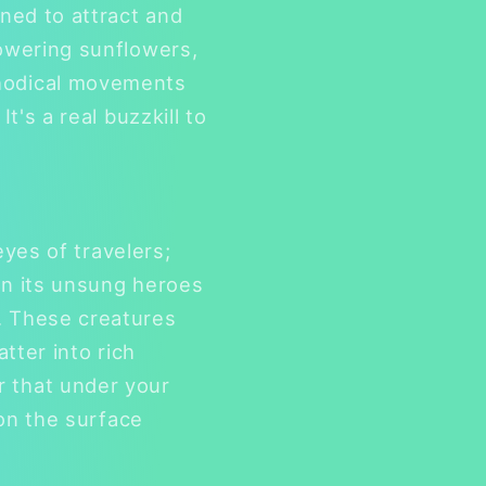
gned to attract and
towering sunflowers,
thodical movements
t's a real buzzkill to
eyes of travelers;
 on its unsung heroes
. These creatures
atter into rich
r that under your
 on the surface