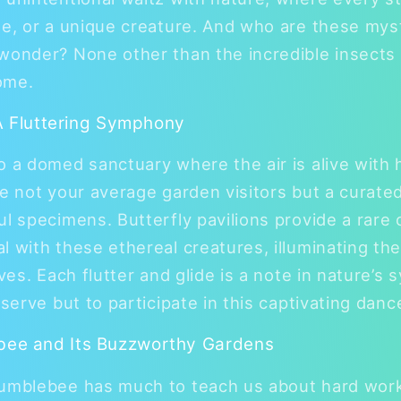
ue, or a unique creature. And who are these my
wonder? None other than the incredible insects 
ome.
 A Fluttering Symphony
o a domed sanctuary where the air is alive with 
re not your average garden visitors but a curated
ul specimens. Butterfly pavilions provide a rare 
l with these ethereal creatures, illuminating th
ives. Each flutter and glide is a note in nature’
bserve but to participate in this captivating danc
ee and Its Buzzworthy Gardens
bumblebee has much to teach us about hard work