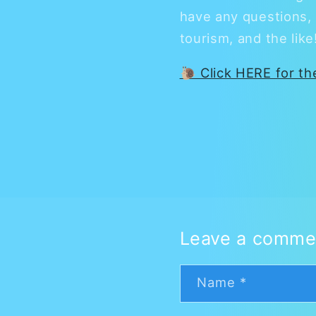
have any questions, 
tourism, and the lik
🐌 Click HERE for t
Leave a comme
Name
*