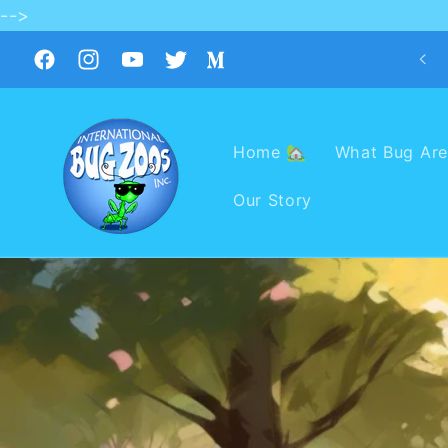
-->
Skip to
content
Facebook
Instagram
YouTube
Twitter
Medium
Home 🏡
What Bug Are
Our Story