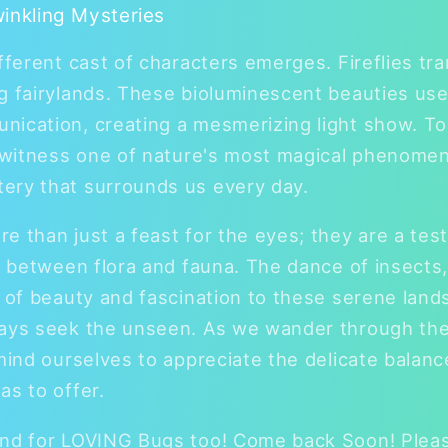
winkling Mysteries
ifferent cast of characters emerges. Fireflies t
g fairylands. These bioluminescent beauties use
nication, creating a mesmerizing light show. T
o witness one of nature's most magical phenomen
ery that surrounds us every day.
e than just a feast for the eyes; they are a tes
ns between flora and fauna. The dance of insects,
s of beauty and fascination to these serene land
ways seek the unseen. As we wander through the
mind ourselves to appreciate the delicate balance
as to offer.
and for LOVING Bugs too! Come back Soon! Pleas