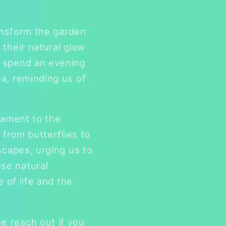
ransform the garden
 their natural glow
o spend an evening
a, reminding us of
tament to the
 from butterflies to
scapes, urging us to
se natural
 of life and the
e reach out if you