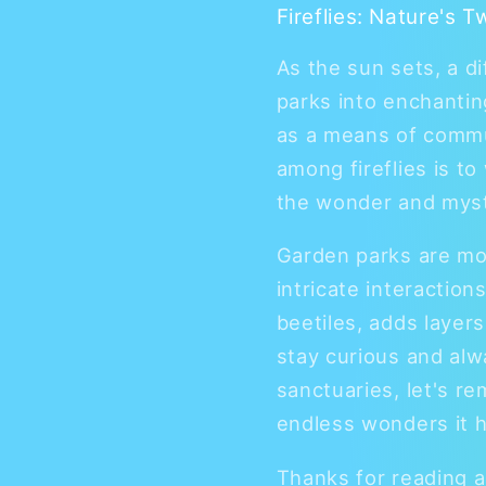
Fireflies: Nature's T
As the sun sets, a d
parks into enchantin
as a means of commu
among fireflies is t
the wonder and myst
Garden parks are mor
intricate interactio
beetiles, adds layer
stay curious and al
sanctuaries, let's re
endless wonders it h
Thanks for reading 