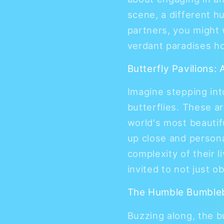
scene, a different h
partners, you might 
verdant paradises h
Butterfly Pavilions:
Imagine stepping int
butterflies. These a
world's most beautif
up close and persona
complexity of their l
invited to not just o
The Humble Bumbleb
Buzzing along, the 