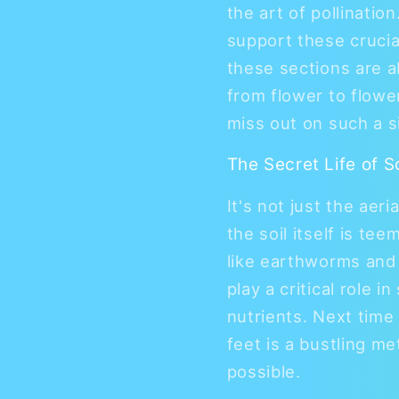
the art of pollinatio
support these crucia
these sections are 
from flower to flower
miss out on such a s
The Secret Life of S
It's not just the aeri
the soil itself is te
like earthworms and 
play a critical role 
nutrients. Next time
feet is a bustling me
possible.