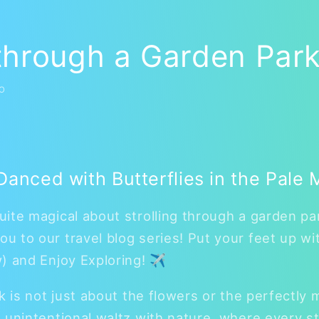
 through a Garden Park
O
anced with Butterflies in the Pale 
ite magical about strolling through a garden par
 to our travel blog series! Put your feet up wi
w) and Enjoy Exploring! ✈
k is not just about the flowers or the perfectly 
 unintentional waltz with nature, where every s