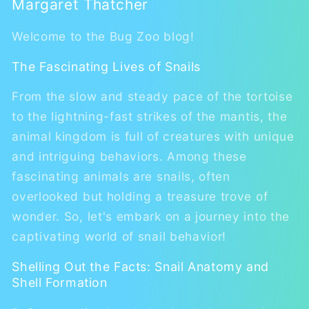
Margaret Thatcher
Welcome to the Bug Zoo blog!
The Fascinating Lives of Snails
From the slow and steady pace of the tortoise
to the lightning-fast strikes of the mantis, the
animal kingdom is full of creatures with unique
and intriguing behaviors. Among these
fascinating animals are snails, often
overlooked but holding a treasure trove of
wonder. So, let's embark on a journey into the
captivating world of snail behavior!
Shelling Out the Facts: Snail Anatomy and
Shell Formation