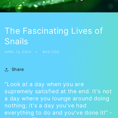
The Fascinating Lives of
Snails
APRIL 13, 2024
BUG ZOO
Share
“Look at a day when you are
supremely satisfied at the end. It's not
a day where you lounge around doing
nothing; it's a day you've had
everything to do and you've done it!” -