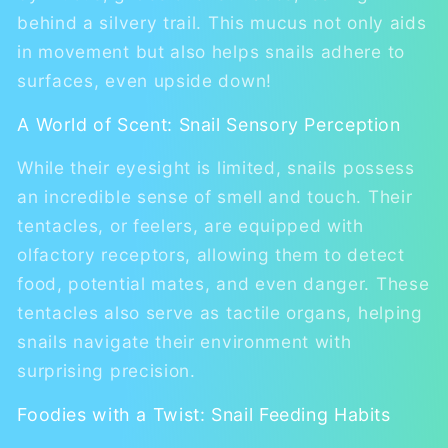
behind a silvery trail. This mucus not only aids
in movement but also helps snails adhere to
surfaces, even upside down!
A World of Scent: Snail Sensory Perception
While their eyesight is limited, snails possess
an incredible sense of smell and touch. Their
tentacles, or feelers, are equipped with
olfactory receptors, allowing them to detect
food, potential mates, and even danger. These
tentacles also serve as tactile organs, helping
snails navigate their environment with
surprising precision.
Foodies with a Twist: Snail Feeding Habits