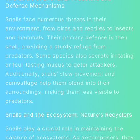
Defense Mechanisms
Snails face numerous threats in their
environment, from birds and reptiles to insects
and mammals. Their primary defense is their
shell, providing a sturdy refuge from
predators. Some species also secrete irritating
or foul-tasting mucus to deter attackers.
Additionally, snails' slow movement and
camouflage help them blend into their
surroundings, making them less visible to
predators.
Snails and the Ecosystem: Nature's Recyclers
Snails play a crucial role in maintaining the
balance of ecosystems. As decomposers, they