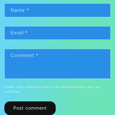
Name
*
Email
*
Comment
*
Please note, comments need to be approved before they are
published.