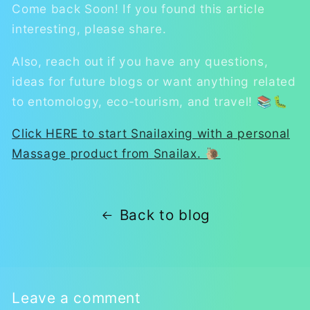
Come back Soon! If you found this article
interesting, please share.
Also, reach out if you have any questions,
ideas for future blogs or want anything related
to entomology, eco-tourism, and travel! 📚🐛
Click HERE to start Snailaxing with a personal
Massage product from Snailax. 🐌
Back to blog
Leave a comment