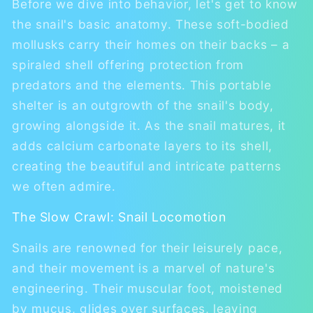
Before we dive into behavior, let's get to know
the snail's basic anatomy. These soft-bodied
mollusks carry their homes on their backs – a
spiraled shell offering protection from
predators and the elements. This portable
shelter is an outgrowth of the snail's body,
growing alongside it. As the snail matures, it
adds calcium carbonate layers to its shell,
creating the beautiful and intricate patterns
we often admire.
The Slow Crawl: Snail Locomotion
Snails are renowned for their leisurely pace,
and their movement is a marvel of nature's
engineering. Their muscular foot, moistened
by mucus, glides over surfaces, leaving