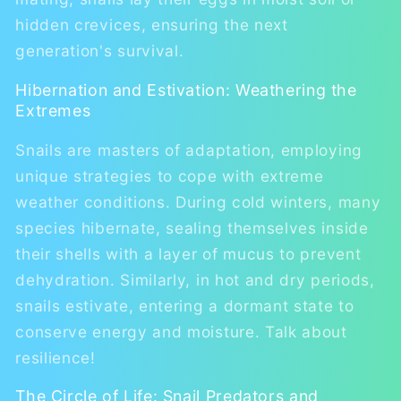
hidden crevices, ensuring the next
generation's survival.
Hibernation and Estivation: Weathering the
Extremes
Snails are masters of adaptation, employing
unique strategies to cope with extreme
weather conditions. During cold winters, many
species hibernate, sealing themselves inside
their shells with a layer of mucus to prevent
dehydration. Similarly, in hot and dry periods,
snails estivate, entering a dormant state to
conserve energy and moisture. Talk about
resilience!
The Circle of Life: Snail Predators and