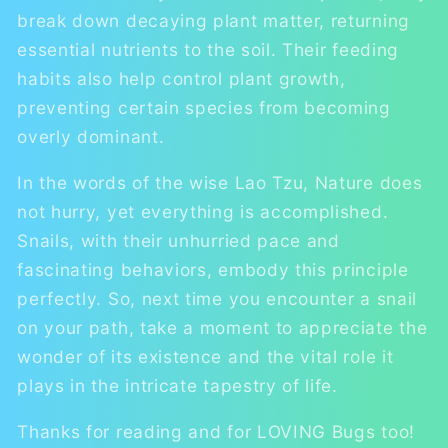
break down decaying plant matter, returning
essential nutrients to the soil. Their feeding
habits also help control plant growth,
preventing certain species from becoming
overly dominant.
In the words of the wise Lao Tzu, Nature does
not hurry, yet everything is accomplished.
Snails, with their unhurried pace and
fascinating behaviors, embody this principle
perfectly. So, next time you encounter a snail
on your path, take a moment to appreciate the
wonder of its existence and the vital role it
plays in the intricate tapestry of life.
Thanks for reading and for LOVING Bugs too!