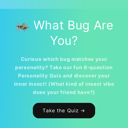
🦗 What Bug Are
You?
Curious which bug matches your
personality? Take our fun 8-question
Personality Quiz and discover your
inner insect! (What kind of insect vibe
does your friend have?)
Take the Quiz →