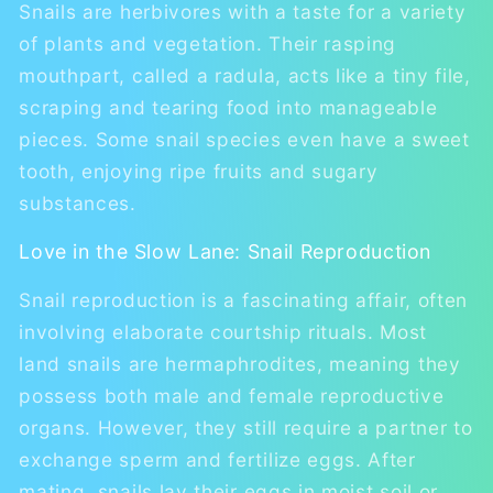
Snails are herbivores with a taste for a variety
of plants and vegetation. Their rasping
mouthpart, called a radula, acts like a tiny file,
scraping and tearing food into manageable
pieces. Some snail species even have a sweet
tooth, enjoying ripe fruits and sugary
substances.
Love in the Slow Lane: Snail Reproduction
Snail reproduction is a fascinating affair, often
involving elaborate courtship rituals. Most
land snails are hermaphrodites, meaning they
possess both male and female reproductive
organs. However, they still require a partner to
exchange sperm and fertilize eggs. After
mating, snails lay their eggs in moist soil or