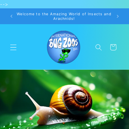
-->
Skip to
content
Welcome to the Amazing World of Insects and
Arachnids!
Cart