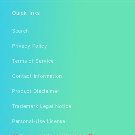
Quick links
Search
Privacy Policy
Terms of Service
Contact Information
Product Disclaimer
Trademark Legal Notice
Personal-Use License