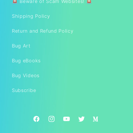
🚨 Beware of Scam Websites! 🚨
Shipping Policy
Return and Refund Policy
Bug Art
Bug eBooks
Bug Videos
Subscribe
Facebook
Instagram
YouTube
Twitter
Medium