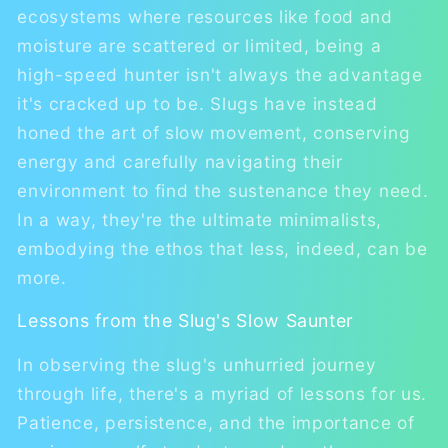
ecosystems where resources like food and
moisture are scattered or limited, being a
high-speed hunter isn't always the advantage
it's cracked up to be. Slugs have instead
honed the art of slow movement, conserving
energy and carefully navigating their
environment to find the sustenance they need.
In a way, they're the ultimate minimalists,
embodying the ethos that less, indeed, can be
more.
Lessons from the Slug's Slow Saunter
In observing the slug's unhurried journey
through life, there's a myriad of lessons for us.
Patience, persistence, and the importance of