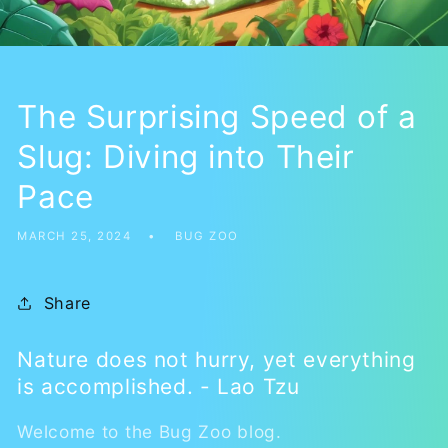
The Surprising Speed of a
Slug: Diving into Their
Pace
MARCH 25, 2024
BUG ZOO
Share
Nature does not hurry, yet everything
is accomplished. - Lao Tzu
Welcome to the Bug Zoo blog.