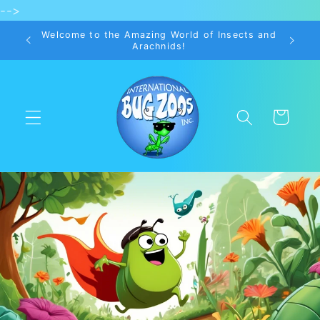
-->
Skip to
content
Welcome to the Amazing World of Insects and
Arachnids!
Cart