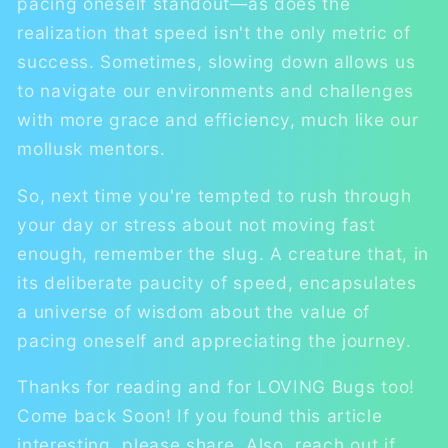
pacing oneself standout—as does the
realization that speed isn't the only metric of
success. Sometimes, slowing down allows us
to navigate our environments and challenges
with more grace and efficiency, much like our
mollusk mentors.
So, next time you're tempted to rush through
your day or stress about not moving fast
enough, remember the slug. A creature that, in
its deliberate paucity of speed, encapsulates
a universe of wisdom about the value of
pacing oneself and appreciating the journey.
Thanks for reading and for LOVING Bugs too!
Come back Soon! If you found this article
interesting, please share. Also, reach out if