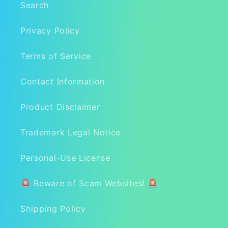
Search
Privacy Policy
Terms of Service
Contact Information
Product Disclaimer
Trademark Legal Notice
Personal-Use License
🚨 Beware of Scam Websites! 🚨
Shipping Policy