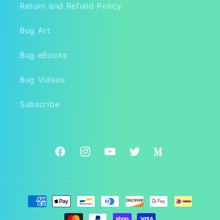
Return and Refund Policy
Bug Art
Bug eBooks
Bug Videos
Subscribe
Facebook
Instagram
YouTube
Twitter
Medium
Payment
methods