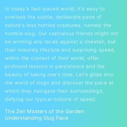
In today's fast-paced world, it's easy to
overlook the subtle, deliberate pace of
nature's less hurried creatures, namely the
humble slug. Our cephalous friends might not
be winning any races against a cheetah, but
their leisurely lifestyle and surprising speed,
within the context of their world, offer
profound lessons in persistence and the
beauty of taking one's time. Let's glide into
the world of slugs and discover the pace at
which they navigate their surroundings,
defying our typical notions of speed.
The Zen Masters of the Garden:
Understanding Slug Pace