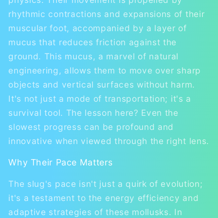
rhythmic contractions and expansions of their
muscular foot, accompanied by a layer of
mucus that reduces friction against the
ground. This mucus, a marvel of natural
engineering, allows them to move over sharp
objects and vertical surfaces without harm.
It's not just a mode of transportation; it's a
survival tool. The lesson here? Even the
slowest progress can be profound and
innovative when viewed through the right lens.
Why Their Pace Matters
The slug's pace isn't just a quirk of evolution;
it's a testament to the energy efficiency and
adaptive strategies of these mollusks. In