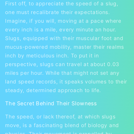
First off, to appreciate the speed of a slug,
one must recalibrate their expectations.
Imagine, if you will, moving at a pace where
every inch is a mile, every minute an hour.
Slugs, equipped with their muscular foot and
mucus-powered mobility, master their realms
inch by meticulous inch. To put it in
perspective, slugs can travel at about 0.03
miles per hour. While that might not set any
land speed records, it speaks volumes to their
steady, determined approach to life.
The Secret Behind Their Slowness
The speed, or lack thereof, at which slugs
move, is a fascinating blend of biology and
physics. Their movement is propelled by