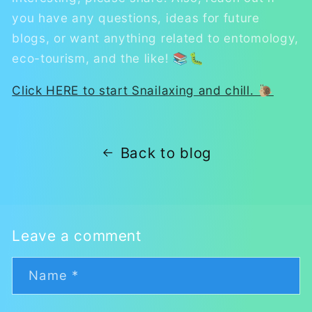
you have any questions, ideas for future
blogs, or want anything related to entomology,
eco-tourism, and the like! 📚🐛
Click HERE to start Snailaxing and chill. 🐌
Back to blog
Leave a comment
Name
*