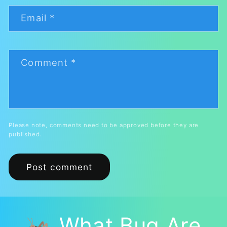
Email
*
Comment
*
Please note, comments need to be approved before they are
published.
🦗 What Bug Are