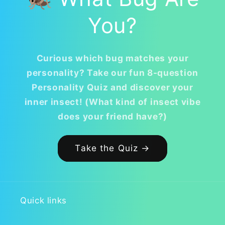
You?
Curious which bug matches your
personality? Take our fun 8-question
Personality Quiz and discover your
inner insect! (What kind of insect vibe
does your friend have?)
Take the Quiz →
Quick links