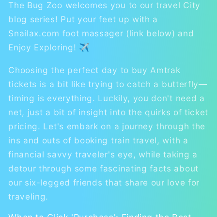
The Bug Zoo welcomes you to our travel City
blog series! Put your feet up with a
Snailax.com foot massager (link below) and
Enjoy Exploring! ✈
Choosing the perfect day to buy Amtrak
tickets is a bit like trying to catch a butterfly—
timing is everything. Luckily, you don't need a
net, just a bit of insight into the quirks of ticket
pricing. Let's embark on a journey through the
ins and outs of booking train travel, with a
financial savvy traveler's eye, while taking a
detour through some fascinating facts about
our six-legged friends that share our love for
traveling.