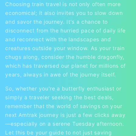
Choosing train travel is not only often more
economical; it also invites you to slow down
and savor the journey. It's a chance to
disconnect from the hurried pace of daily life
and reconnect with the landscapes and
creatures outside your window. As your train
chugs along, consider the humble dragonfly,
which has traversed our planet for millions of
years, always in awe of the journey itself.
So, whether you're a butterfly enthusiast or
simply a traveler seeking the best deals,
remember that the world of savings on your
next Amtrak journey is just a few clicks away
—especially on a serene Tuesday afternoon.
Let this be your guide to not just saving