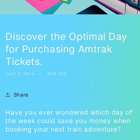
Discover the Optimal Day
for Purchasing Amtrak
Tickets.
JULY 2, 2024
BUG ZOO
Share
Have you ever wondered which day of
the week could save you money when
booking your next train adventure?