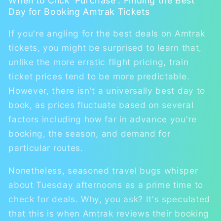
When to Click 'Purchase': Finding the Best
Day for Booking Amtrak Tickets
If you're angling for the best deals on Amtrak
tickets, you might be surprised to learn that,
unlike the more erratic flight pricing, train
ticket prices tend to be more predictable.
However, there isn't a universally best day to
book, as prices fluctuate based on several
factors including how far in advance you're
booking, the season, and demand for
particular routes.
Nonetheless, seasoned travel bugs whisper
about Tuesday afternoons as a prime time to
check for deals. Why, you ask? It's speculated
that this is when Amtrak reviews their booking