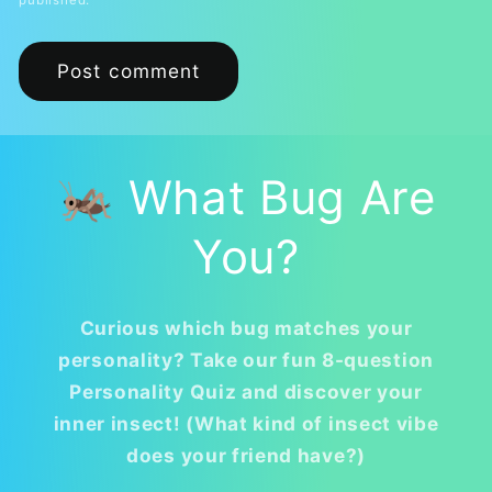
published.
🦗 What Bug Are
You?
Curious which bug matches your
personality? Take our fun 8-question
Personality Quiz and discover your
inner insect! (What kind of insect vibe
does your friend have?)