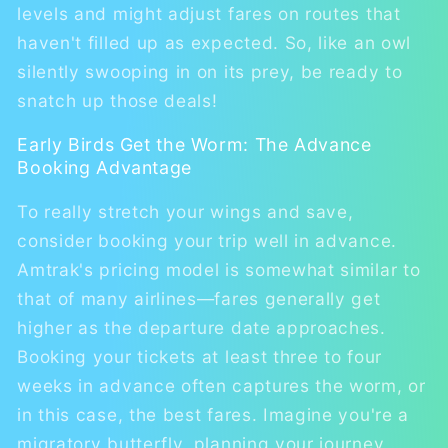
levels and might adjust fares on routes that
haven't filled up as expected. So, like an owl
silently swooping in on its prey, be ready to
snatch up those deals!
Early Birds Get the Worm: The Advance
Booking Advantage
To really stretch your wings and save,
consider booking your trip well in advance.
Amtrak's pricing model is somewhat similar to
that of many airlines—fares generally get
higher as the departure date approaches.
Booking your tickets at least three to four
weeks in advance often captures the worm, or
in this case, the best fares. Imagine you're a
migratory butterfly, planning your journey