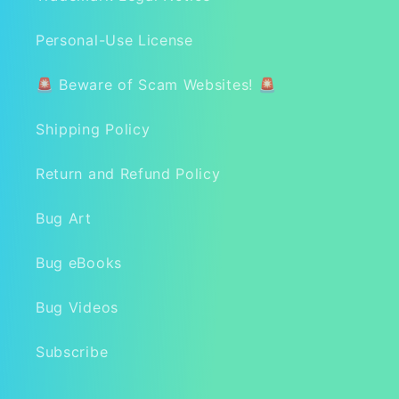
Personal-Use License
🚨 Beware of Scam Websites! 🚨
Shipping Policy
Return and Refund Policy
Bug Art
Bug eBooks
Bug Videos
Subscribe