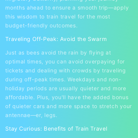
months ahead to ensure a smooth trip—apply
this wisdom to train travel for the most
budget-friendly outcomes.
Traveling Off-Peak: Avoid the Swarm
Just as bees avoid the rain by flying at
optimal times, you can avoid overpaying for
tickets and dealing with crowds by traveling
during off-peak times. Weekdays and non-
holiday periods are usually quieter and more
affordable. Plus, you'll have the added bonus
of quieter cars and more space to stretch your
antennae—er, legs.
Stay Curious: Benefits of Train Travel