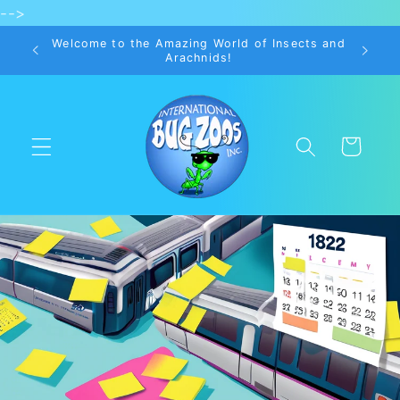
-->
Skip to
content
Welcome to the Amazing World of Insects and
Arachnids!
Cart