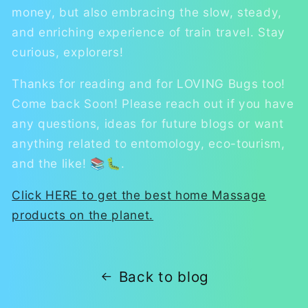
money, but also embracing the slow, steady,
and enriching experience of train travel. Stay
curious, explorers!
Thanks for reading and for LOVING Bugs too!
Come back Soon! Please reach out if you have
any questions, ideas for future blogs or want
anything related to entomology, eco-tourism,
and the like! 📚🐛.
Click HERE to get the best home Massage
products on the planet.
Back to blog