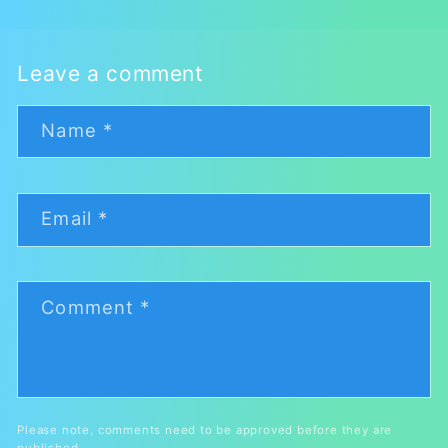
Leave a comment
Name
*
Email
*
Comment
*
Please note, comments need to be approved before they are