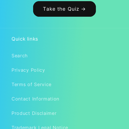
Take the Quiz →
Quick links
Search
Privacy Policy
Terms of Service
Contact Information
Product Disclaimer
Trademark Legal Notice